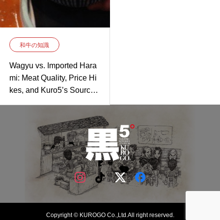
和牛の知識
Wagyu vs. Imported Hara
mi: Meat Quality, Price Hi
kes, and Kuro5’s Sourcin
g Secret
Copyright © KUROGO Co.,Ltd.All right reserved.