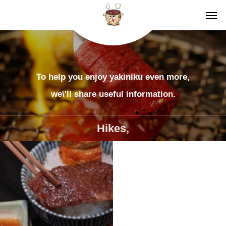
To help you enjoy yakiniku even more,
we\'ll share useful information.
Hikes,