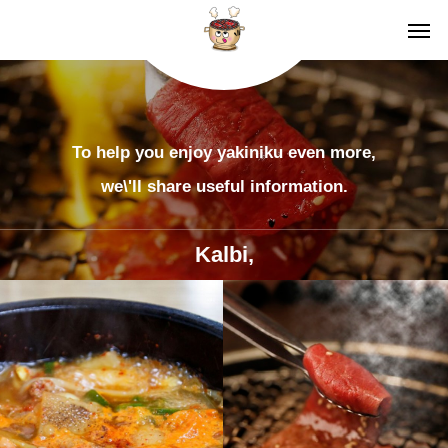
To help you enjoy yakiniku even more,
we\'ll share useful information.
Kalbi,