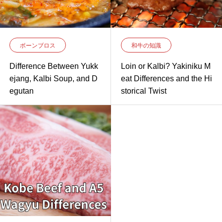
ボーンブロス
和牛の知識
Difference Between Yukk
Loin or Kalbi? Yakiniku M
ejang, Kalbi Soup, and D
eat Differences and the Hi
egutan
storical Twist