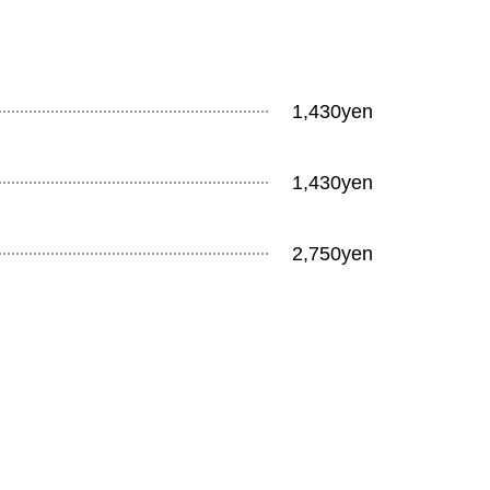
1,430yen
1,430yen
2,750yen