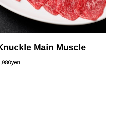
Knuckle Main Muscle
1,980yen