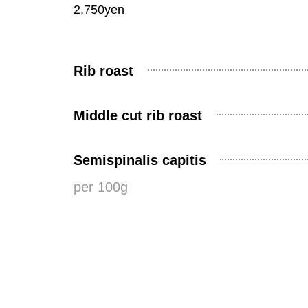
2,750yen
Rib roast
Middle cut rib roast
Semispinalis capitis
per 100g