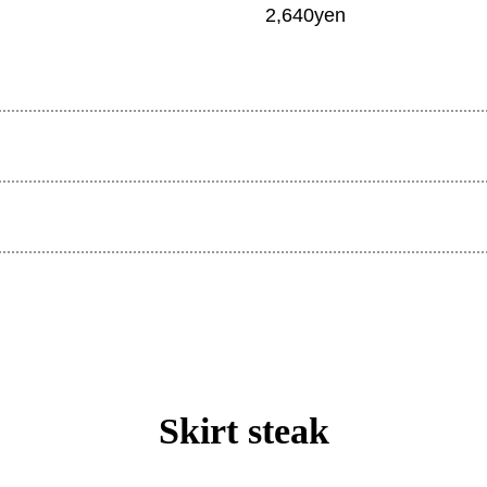
2,640yen
Skirt steak