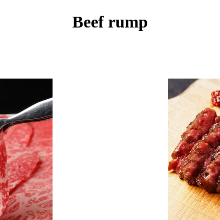
Beef rump