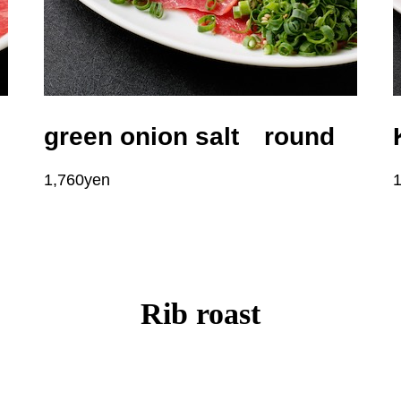
green onion salt round
1,760yen
Rib roast