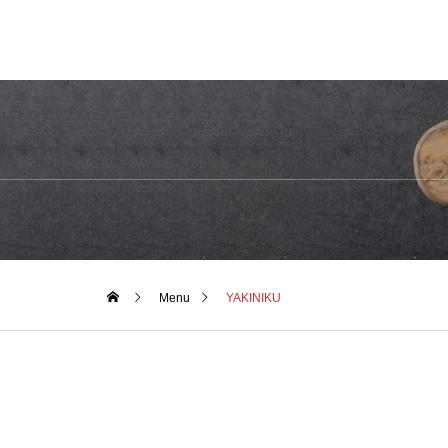
Menu
YAKINIKU