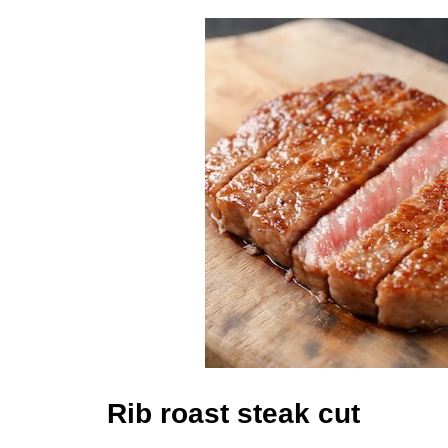
Rib roast steak cut