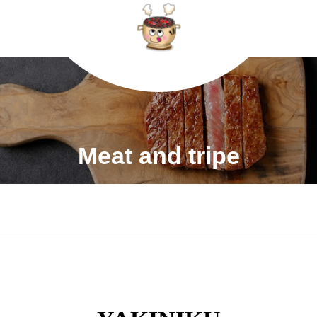
Meat and tripe