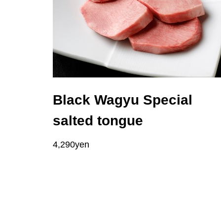
Black Wagyu Special
salted tongue
4,290yen