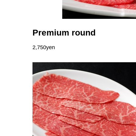
Premium round
2,750yen