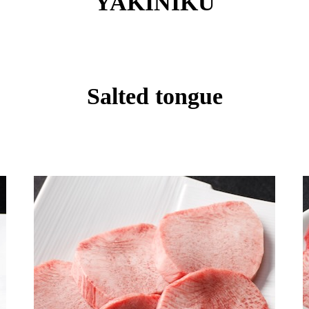
YAKINIKU
Salted tongue