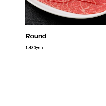
Round
1,430yen