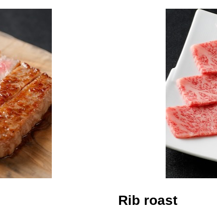
Rib roast