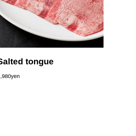
Salted tongue
1,980yen