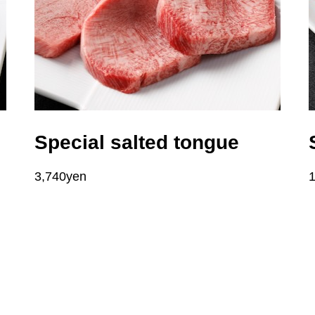
Special salted tongue
3,740yen