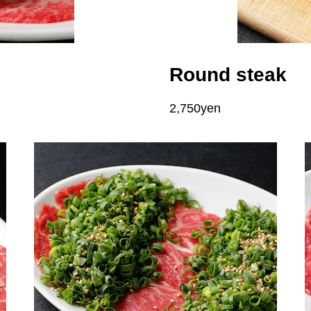
Round steak
2,750yen