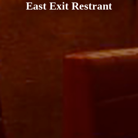
East Exit Restrant