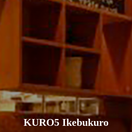
KURO5 Ikebukuro