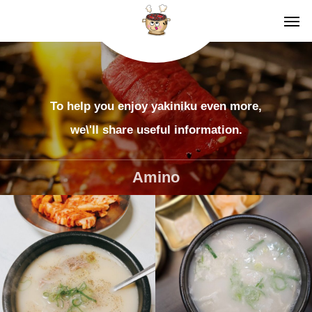
To help you enjoy yakiniku even more,
we\'ll share useful information.
Amino