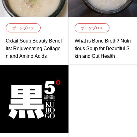
ボーンブロス
ボーンブロス
Oxtail Soup Beauty Benef
What is Bone Broth? Nutri
its: Rejuvenating Collage
tious Soup for Beautiful S
n and Amino Acids
kin and Gut Health