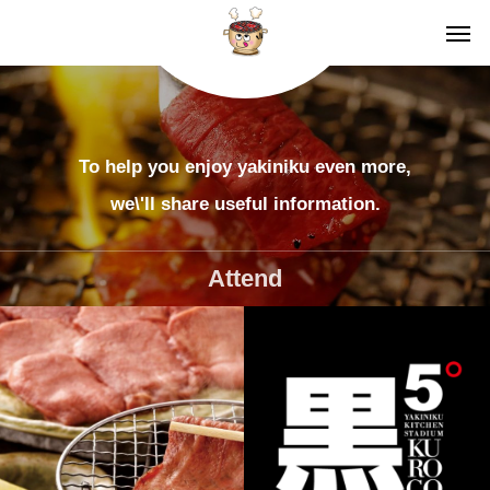
To help you enjoy yakiniku even more,
we\'ll share useful information.
Attend