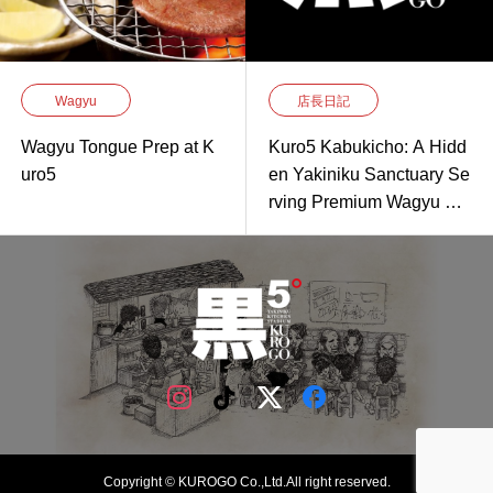
Wagyu
店長日記
Wagyu Tongue Prep at K
Kuro5 Kabukicho: A Hidd
uro5
en Yakiniku Sanctuary Se
rving Premium Wagyu Gri
lled to Perfection
Copyright © KUROGO Co.,Ltd.All right reserved.