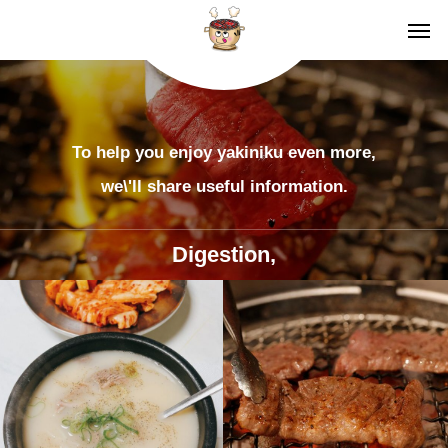
To help you enjoy yakiniku even more,
we\'ll share useful information.
Digestion,