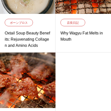
ボーンブロス
店長日記
Oxtail Soup Beauty Benef
Why Wagyu Fat Melts in
its: Rejuvenating Collage
Mouth
n and Amino Acids