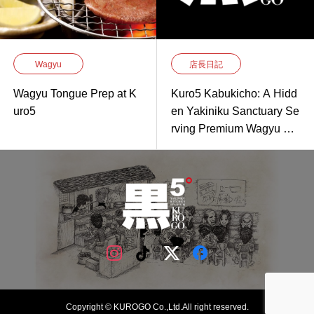
Wagyu
店長日記
Wagyu Tongue Prep at K
Kuro5 Kabukicho: A Hidd
uro5
en Yakiniku Sanctuary Se
rving Premium Wagyu Gri
lled to Perfection
Copyright © KUROGO Co.,Ltd.All right reserved.