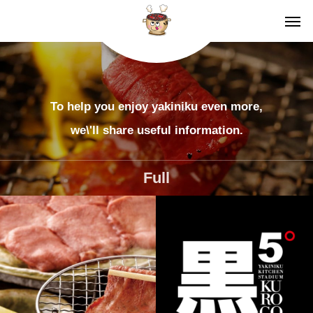
To help you enjoy yakiniku even more,
we\'ll share useful information.
Full