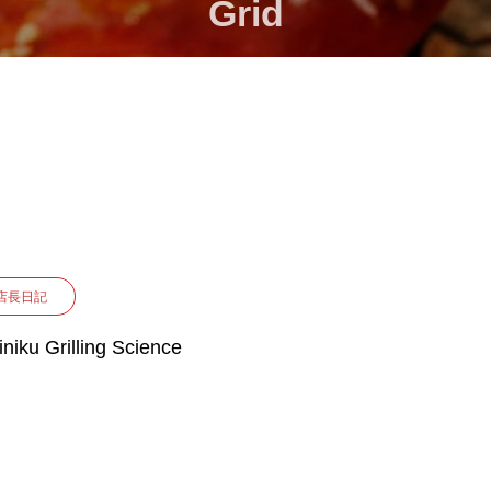
Grid
店長日記
iniku Grilling Science