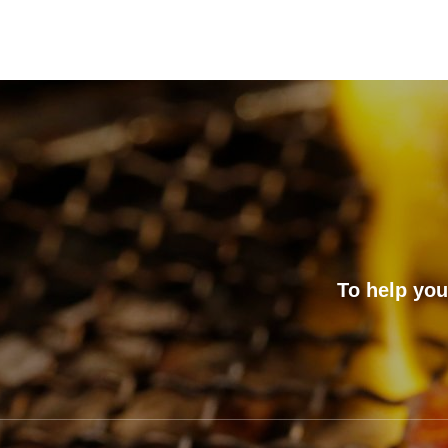
To help you