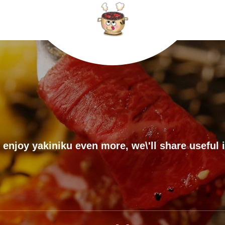
 enjoy yakiniku even more, we\'ll share useful 