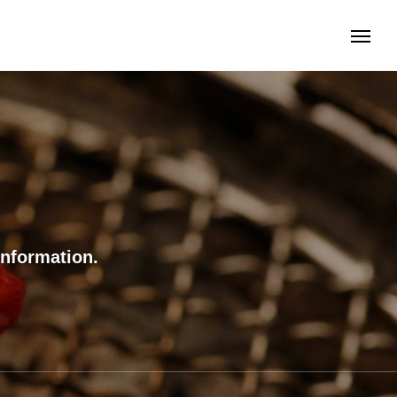
information.