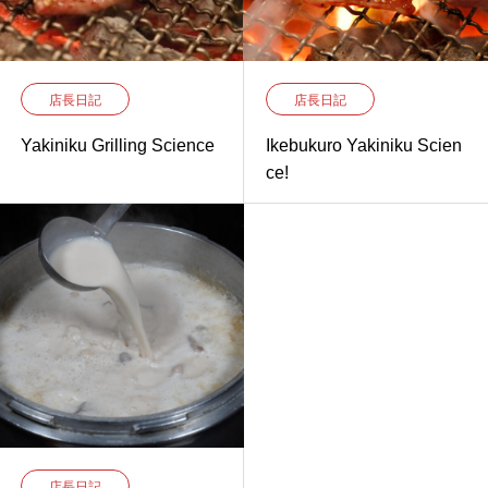
店長日記
店長日記
Yakiniku Grilling Science
Ikebukuro Yakiniku Scien
ce!
店長日記