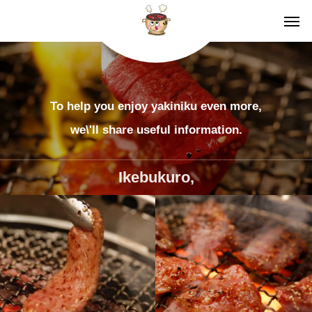
To help you enjoy yakiniku even more,
we\'ll share useful information.
Ikebukuro,