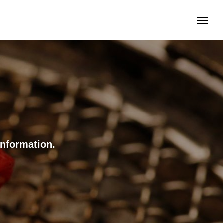
information.