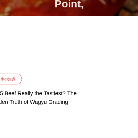
Point,
和牛の知識
A5 Beef Really the Tastiest? The
den Truth of Wagyu Grading