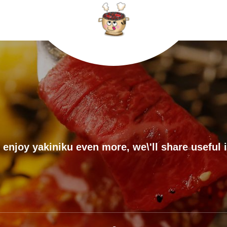
 enjoy yakiniku even more, we\'ll share useful 