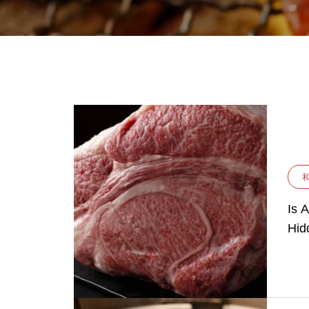
Is 
Hid