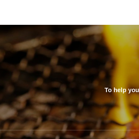
To help you