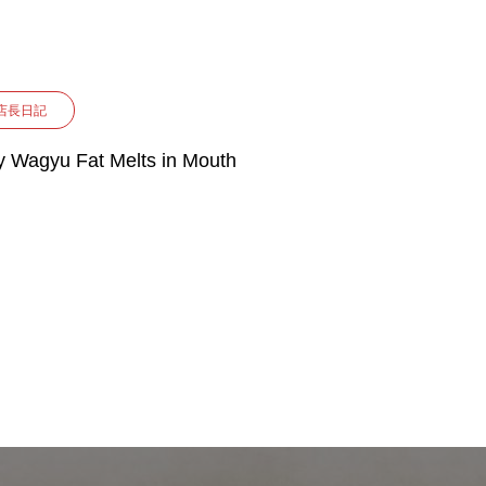
店長日記
 Wagyu Fat Melts in Mouth