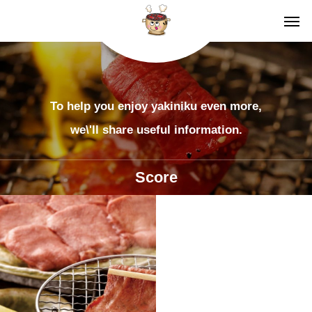
To help you enjoy yakiniku even more,
we\'ll share useful information.
Score