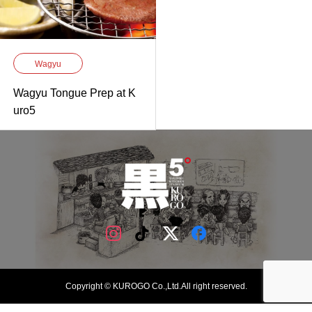
Wagyu
Wagyu Tongue Prep at K
uro5
Copyright © KUROGO Co.,Ltd.All right reserved.