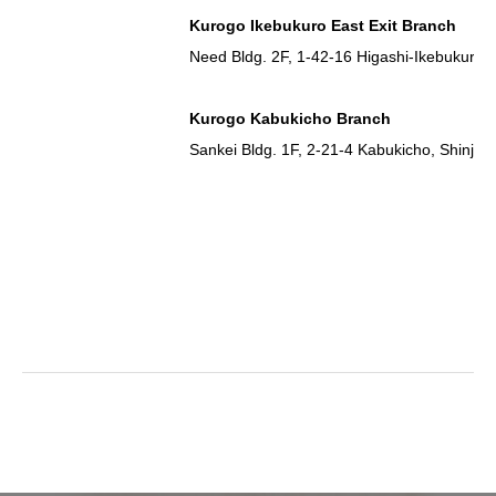
Kurogo Ikebukuro East Exit Branch
Need Bldg. 2F, 1-42-16 Higashi-Ikebukuro,
Kurogo Kabukicho Branch
Sankei Bldg. 1F, 2-21-4 Kabukicho, Shinju