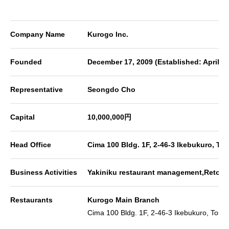
Company Name
Kurogo Inc.
Founded
December 17, 2009 (Established: April 8
Representative
Seongdo Cho
Capital
10,000,000円
Head Office
Cima 100 Bldg. 1F, 2-46-3 Ikebukuro, T
Business Activities
Yakiniku restaurant management,Retort 
Restaurants
Kurogo Main Branch
Cima 100 Bldg. 1F, 2-46-3 Ikebukuro, Tosh