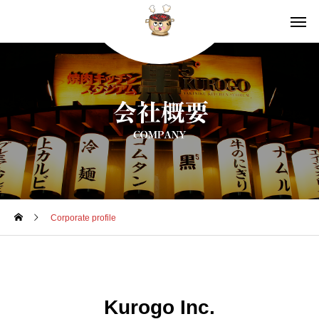
Corporate profile
Kurogo Inc.