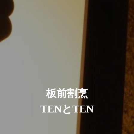
板前割烹
TENとTEN