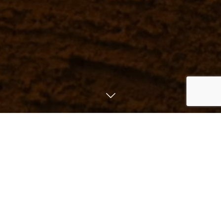
List of Restrant
Reserve
MENU
Instagram
板前割烹 TENとTEN
SHINJUKU