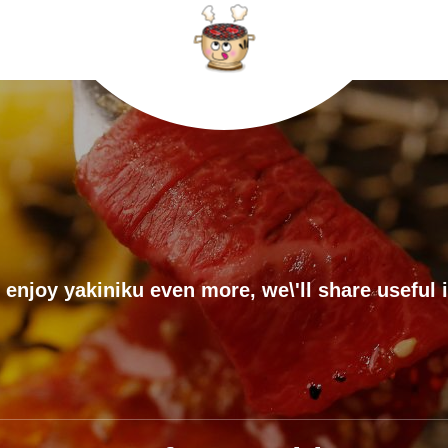
 enjoy yakiniku even more, we\'ll share useful 