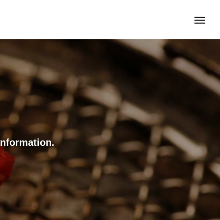
information.