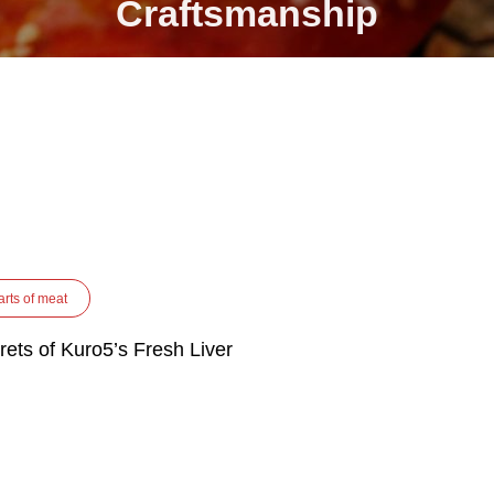
Craftsmanship
arts of meat
rets of Kuro5’s Fresh Liver