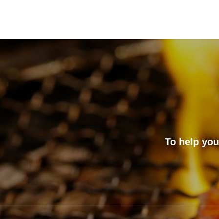
To help you