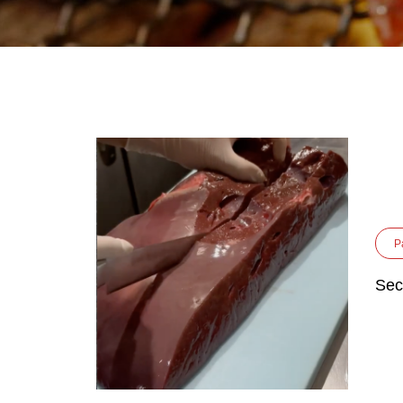
P
Sec