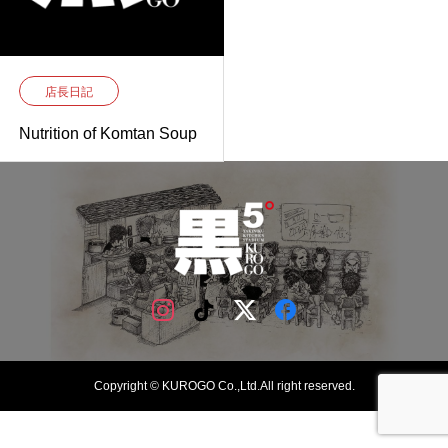
店長日記
Nutrition of Komtan Soup
Copyright © KUROGO Co.,Ltd.All right reserved.