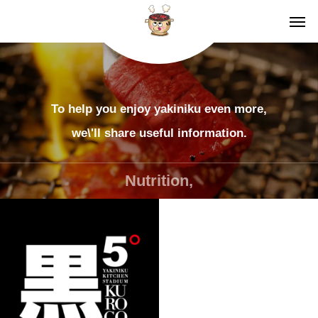
To help you enjoy yakiniku even more,
we\'ll share useful information.
Nutrition,