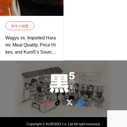
和牛の知識
Wagyu vs. Imported Hara
mi: Meat Quality, Price Hi
kes, and Kuro5’s Sourcin
g Secret
Copyright © KUROGO Co.,Ltd.All right reserved.