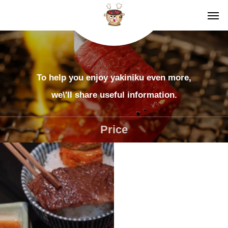
To help you enjoy yakiniku even more,
we\'ll share useful information.
Price