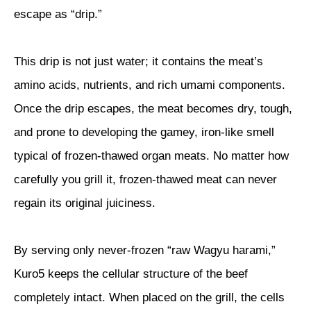
escape as “drip.”
This drip is not just water; it contains the meat’s
amino acids, nutrients, and rich umami components.
Once the drip escapes, the meat becomes dry, tough,
and prone to developing the gamey, iron-like smell
typical of frozen-thawed organ meats. No matter how
carefully you grill it, frozen-thawed meat can never
regain its original juiciness.
By serving only never-frozen “raw Wagyu harami,”
Kuro5 keeps the cellular structure of the beef
completely intact. When placed on the grill, the cells