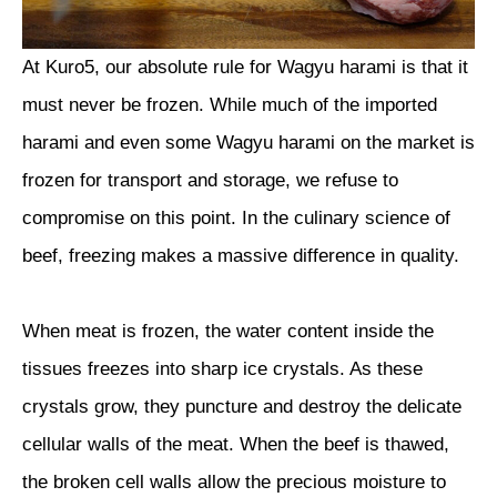
At Kuro5, our absolute rule for Wagyu harami is that it
must never be frozen. While much of the imported
harami and even some Wagyu harami on the market is
frozen for transport and storage, we refuse to
compromise on this point. In the culinary science of
beef, freezing makes a massive difference in quality.
When meat is frozen, the water content inside the
tissues freezes into sharp ice crystals. As these
crystals grow, they puncture and destroy the delicate
cellular walls of the meat. When the beef is thawed,
the broken cell walls allow the precious moisture to