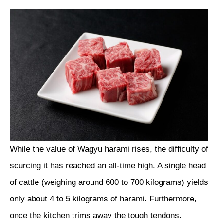
While the value of Wagyu harami rises, the difficulty of
sourcing it has reached an all-time high. A single head
of cattle (weighing around 600 to 700 kilograms) yields
only about 4 to 5 kilograms of harami. Furthermore,
once the kitchen trims away the tough tendons,