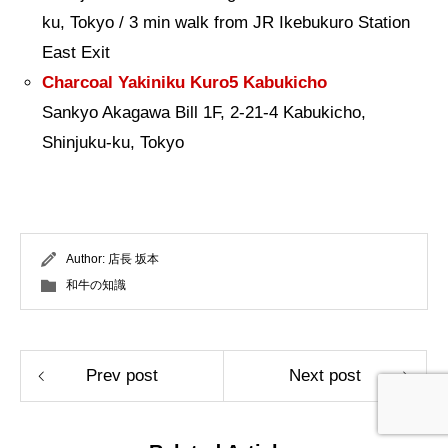
ku, Tokyo / 3 min walk from JR Ikebukuro Station
East Exit
Charcoal Yakiniku Kuro5 Kabukicho
Sankyo Akagawa Bill 1F, 2-21-4 Kabukicho,
Shinjuku-ku, Tokyo
Author:
店長 坂本
和牛の知識
Prev post
Next post