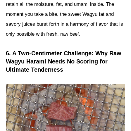
retain all the moisture, fat, and umami inside. The
moment you take a bite, the sweet Wagyu fat and
savory juices burst forth in a harmony of flavor that is
only possible with fresh, raw beef.
6. A Two-Centimeter Challenge: Why Raw
Wagyu Harami Needs No Scoring for
Ultimate Tenderness