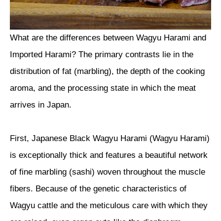
What are the differences between Wagyu Harami and
Imported Harami? The primary contrasts lie in the
distribution of fat (marbling), the depth of the cooking
aroma, and the processing state in which the meat
arrives in Japan.
First, Japanese Black Wagyu Harami (Wagyu Harami)
is exceptionally thick and features a beautiful network
of fine marbling (sashi) woven throughout the muscle
fibers. Because of the genetic characteristics of
Wagyu cattle and the meticulous care with which they