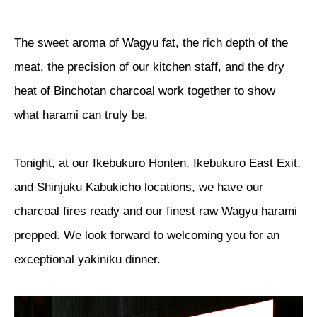
The sweet aroma of Wagyu fat, the rich depth of the
meat, the precision of our kitchen staff, and the dry
heat of Binchotan charcoal work together to show
what harami can truly be.
Tonight, at our Ikebukuro Honten, Ikebukuro East Exit,
and Shinjuku Kabukicho locations, we have our
charcoal fires ready and our finest raw Wagyu harami
prepped. We look forward to welcoming you for an
exceptional yakiniku dinner.