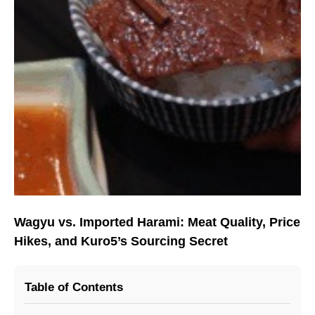
Wagyu vs. Imported Harami: Meat Quality, Price
Hikes, and Kuro5’s Sourcing Secret
Table of Contents