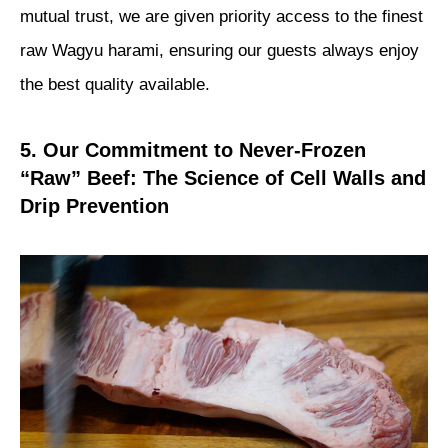
mutual trust, we are given priority access to the finest
raw Wagyu harami, ensuring our guests always enjoy
the best quality available.
5. Our Commitment to Never-Frozen
“Raw” Beef: The Science of Cell Walls and
Drip Prevention