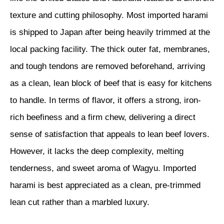
texture and cutting philosophy. Most imported harami
is shipped to Japan after being heavily trimmed at the
local packing facility. The thick outer fat, membranes,
and tough tendons are removed beforehand, arriving
as a clean, lean block of beef that is easy for kitchens
to handle. In terms of flavor, it offers a strong, iron-
rich beefiness and a firm chew, delivering a direct
sense of satisfaction that appeals to lean beef lovers.
However, it lacks the deep complexity, melting
tenderness, and sweet aroma of Wagyu. Imported
harami is best appreciated as a clean, pre-trimmed
lean cut rather than a marbled luxury.