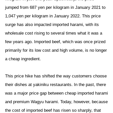
jumped from 687 yen per kilogram in January 2021 to
1,047 yen per kilogram in January 2022. This price
surge has also impacted imported harami, with its
wholesale cost rising to several times what it was a
few years ago. Imported beef, which was once prized
primarily for its low cost and high volume, is no longer
a cheap ingredient.
This price hike has shifted the way customers choose
their dishes at yakiniku restaurants. In the past, there
was a major price gap between cheap imported harami
and premium Wagyu harami. Today, however, because
the cost of imported beef has risen so sharply, that