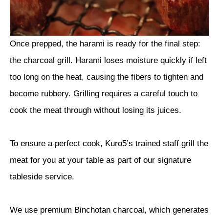
Once prepped, the harami is ready for the final step:
the charcoal grill. Harami loses moisture quickly if left
too long on the heat, causing the fibers to tighten and
become rubbery. Grilling requires a careful touch to
cook the meat through without losing its juices.
To ensure a perfect cook, Kuro5’s trained staff grill the
meat for you at your table as part of our signature
tableside service.
We use premium Binchotan charcoal, which generates