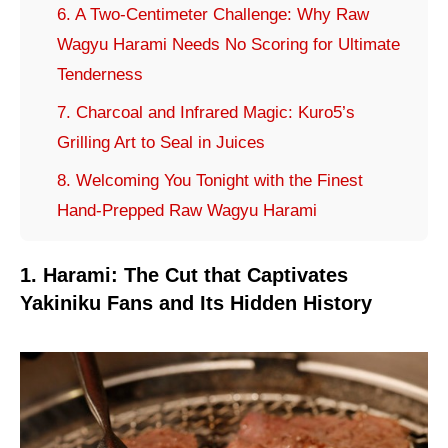
6. A Two-Centimeter Challenge: Why Raw
Wagyu Harami Needs No Scoring for Ultimate
Tenderness
7. Charcoal and Infrared Magic: Kuro5’s
Grilling Art to Seal in Juices
8. Welcoming You Tonight with the Finest
Hand-Prepped Raw Wagyu Harami
1. Harami: The Cut that Captivates
Yakiniku Fans and Its Hidden History