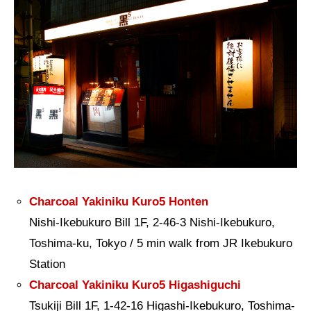
Charcoal Yakiniku Kuro5 Honten
Nishi-Ikebukuro Bill 1F, 2-46-3 Nishi-Ikebukuro,
Toshima-ku, Tokyo / 5 min walk from JR Ikebukuro
Station
Charcoal Yakiniku Kuro5 Higashiguchi
Tsukiji Bill 1F, 1-42-16 Higashi-Ikebukuro, Toshima-