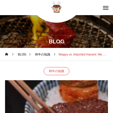
BLOG
BLOG
和牛の知識
Wagyu vs. Imported Harami: Meat Quality, Price Hikes, and Kuro5’s Sourcing Secret
和牛の知識