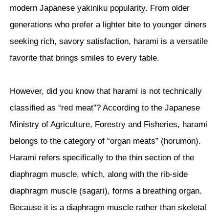
modern Japanese yakiniku popularity. From older
generations who prefer a lighter bite to younger diners
seeking rich, savory satisfaction, harami is a versatile
favorite that brings smiles to every table.
However, did you know that harami is not technically
classified as “red meat”? According to the Japanese
Ministry of Agriculture, Forestry and Fisheries, harami
belongs to the category of “organ meats” (horumon).
Harami refers specifically to the thin section of the
diaphragm muscle, which, along with the rib-side
diaphragm muscle (sagari), forms a breathing organ.
Because it is a diaphragm muscle rather than skeletal