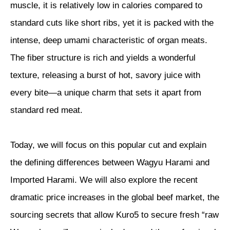
muscle, it is relatively low in calories compared to
standard cuts like short ribs, yet it is packed with the
intense, deep umami characteristic of organ meats.
The fiber structure is rich and yields a wonderful
texture, releasing a burst of hot, savory juice with
every bite—a unique charm that sets it apart from
standard red meat.
Today, we will focus on this popular cut and explain
the defining differences between Wagyu Harami and
Imported Harami. We will also explore the recent
dramatic price increases in the global beef market, the
sourcing secrets that allow Kuro5 to secure fresh “raw