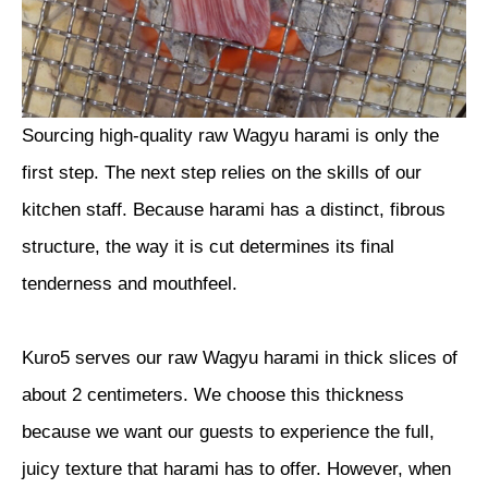
Sourcing high-quality raw Wagyu harami is only the
first step. The next step relies on the skills of our
kitchen staff. Because harami has a distinct, fibrous
structure, the way it is cut determines its final
tenderness and mouthfeel.
Kuro5 serves our raw Wagyu harami in thick slices of
about 2 centimeters. We choose this thickness
because we want our guests to experience the full,
juicy texture that harami has to offer. However, when