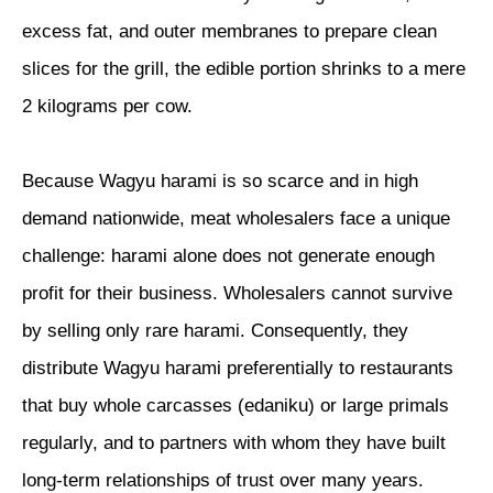
excess fat, and outer membranes to prepare clean
slices for the grill, the edible portion shrinks to a mere
2 kilograms per cow.
Because Wagyu harami is so scarce and in high
demand nationwide, meat wholesalers face a unique
challenge: harami alone does not generate enough
profit for their business. Wholesalers cannot survive
by selling only rare harami. Consequently, they
distribute Wagyu harami preferentially to restaurants
that buy whole carcasses (edaniku) or large primals
regularly, and to partners with whom they have built
long-term relationships of trust over many years.