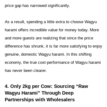
price gap has narrowed significantly.
As a result, spending a little extra to choose Wagyu
harami offers incredible value for money today. More
and more guests are realizing that since the price
difference has shrunk, it is far more satisfying to enjoy
genuine, domestic Wagyu harami. In this shifting
economy, the true cost-performance of Wagyu harami
has never been clearer.
4. Only 2kg per Cow: Sourcing “Raw
Wagyu Harami” Through Deep
Partnerships with Wholesalers