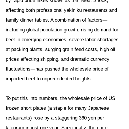
by rapid price hikes known as the “Meat Shock,”
affecting both professional yakiniku restaurants and
family dinner tables. A combination of factors—
including global population growth, rising demand for
beef in emerging economies, severe labor shortages
at packing plants, surging grain feed costs, high oil
prices affecting shipping, and dramatic currency
fluctuations—has pushed the wholesale price of
imported beef to unprecedented heights.
To put this into numbers, the wholesale price of US
frozen short plates (a staple for many Japanese
restaurants) rose by a staggering 360 yen per
kilogram in just one year. Specifically, the price