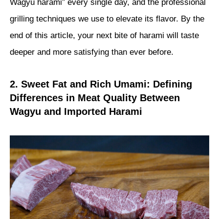
Wagyu harami” every single day, and the professional
grilling techniques we use to elevate its flavor. By the
end of this article, your next bite of harami will taste
deeper and more satisfying than ever before.
2. Sweet Fat and Rich Umami: Defining
Differences in Meat Quality Between
Wagyu and Imported Harami