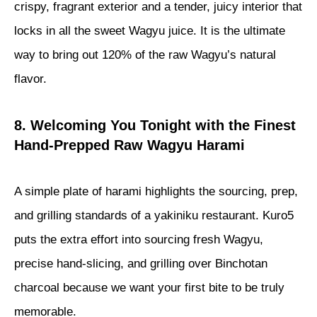
crispy, fragrant exterior and a tender, juicy interior that
locks in all the sweet Wagyu juice. It is the ultimate
way to bring out 120% of the raw Wagyu’s natural
flavor.
8. Welcoming You Tonight with the Finest
Hand-Prepped Raw Wagyu Harami
A simple plate of harami highlights the sourcing, prep,
and grilling standards of a yakiniku restaurant. Kuro5
puts the extra effort into sourcing fresh Wagyu,
precise hand-slicing, and grilling over Binchotan
charcoal because we want your first bite to be truly
memorable.