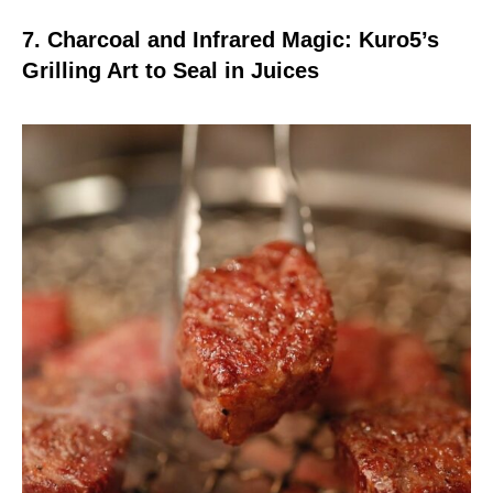
7. Charcoal and Infrared Magic: Kuro5’s
Grilling Art to Seal in Juices