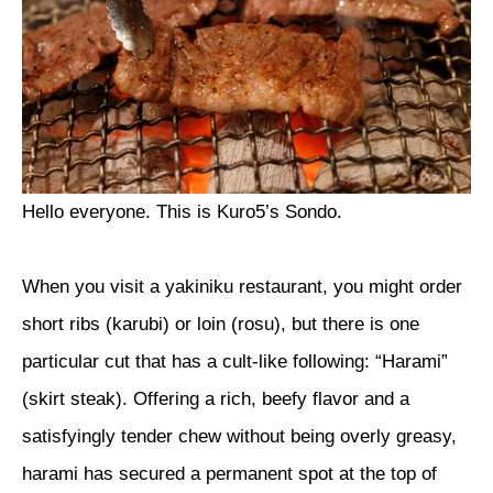
Hello everyone. This is Kuro5’s Sondo.
When you visit a yakiniku restaurant, you might order
short ribs (karubi) or loin (rosu), but there is one
particular cut that has a cult-like following: “Harami”
(skirt steak). Offering a rich, beefy flavor and a
satisfyingly tender chew without being overly greasy,
harami has secured a permanent spot at the top of