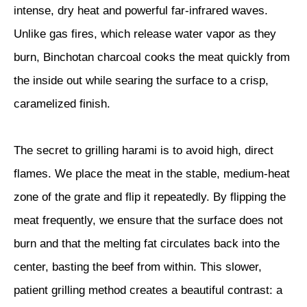
intense, dry heat and powerful far-infrared waves.
Unlike gas fires, which release water vapor as they
burn, Binchotan charcoal cooks the meat quickly from
the inside out while searing the surface to a crisp,
caramelized finish.
The secret to grilling harami is to avoid high, direct
flames. We place the meat in the stable, medium-heat
zone of the grate and flip it repeatedly. By flipping the
meat frequently, we ensure that the surface does not
burn and that the melting fat circulates back into the
center, basting the beef from within. This slower,
patient grilling method creates a beautiful contrast: a