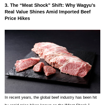
3. The “Meat Shock” Shift: Why Wagyu’s
Real Value Shines Amid Imported Beef
Price Hikes
In recent years, the global beef industry has been hit