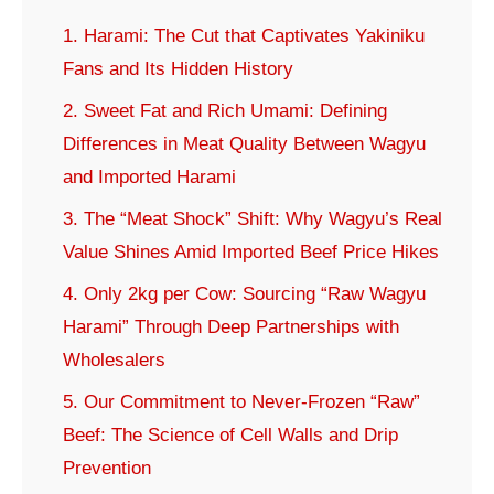
1. Harami: The Cut that Captivates Yakiniku
Fans and Its Hidden History
2. Sweet Fat and Rich Umami: Defining
Differences in Meat Quality Between Wagyu
and Imported Harami
3. The “Meat Shock” Shift: Why Wagyu’s Real
Value Shines Amid Imported Beef Price Hikes
4. Only 2kg per Cow: Sourcing “Raw Wagyu
Harami” Through Deep Partnerships with
Wholesalers
5. Our Commitment to Never-Frozen “Raw”
Beef: The Science of Cell Walls and Drip
Prevention