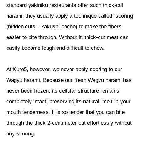
standard yakiniku restaurants offer such thick-cut
harami, they usually apply a technique called “scoring”
(hidden cuts – kakushi-bocho) to make the fibers
easier to bite through. Without it, thick-cut meat can
easily become tough and difficult to chew.
At Kuro5, however, we never apply scoring to our
Wagyu harami. Because our fresh Wagyu harami has
never been frozen, its cellular structure remains
completely intact, preserving its natural, melt-in-your-
mouth tenderness. It is so tender that you can bite
through the thick 2-centimeter cut effortlessly without
any scoring.