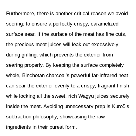
Furthermore, there is another critical reason we avoid
scoring: to ensure a perfectly crispy, caramelized
surface sear. If the surface of the meat has fine cuts,
the precious meat juices will leak out excessively
during grilling, which prevents the exterior from
searing properly. By keeping the surface completely
whole, Binchotan charcoal’s powerful far-infrared heat
can sear the exterior evenly to a crispy, fragrant finish
while locking all the sweet, rich Wagyu juices securely
inside the meat. Avoiding unnecessary prep is Kuro5’s
subtraction philosophy, showcasing the raw
ingredients in their purest form.