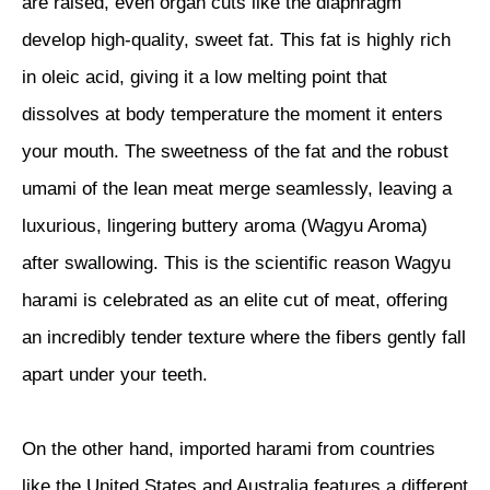
are raised, even organ cuts like the diaphragm
develop high-quality, sweet fat. This fat is highly rich
in oleic acid, giving it a low melting point that
dissolves at body temperature the moment it enters
your mouth. The sweetness of the fat and the robust
umami of the lean meat merge seamlessly, leaving a
luxurious, lingering buttery aroma (Wagyu Aroma)
after swallowing. This is the scientific reason Wagyu
harami is celebrated as an elite cut of meat, offering
an incredibly tender texture where the fibers gently fall
apart under your teeth.
On the other hand, imported harami from countries
like the United States and Australia features a different