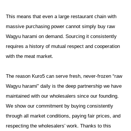
This means that even a large restaurant chain with
massive purchasing power cannot simply buy raw
Wagyu harami on demand. Sourcing it consistently
requires a history of mutual respect and cooperation
with the meat market.
The reason Kuro5 can serve fresh, never-frozen “raw
Wagyu harami” daily is the deep partnership we have
maintained with our wholesalers since our founding.
We show our commitment by buying consistently
through all market conditions, paying fair prices, and
respecting the wholesalers’ work. Thanks to this