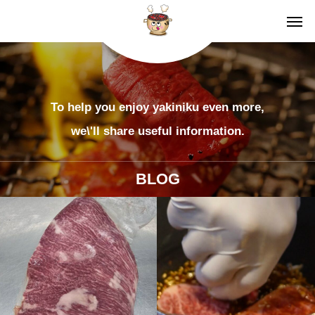
To help you enjoy yakiniku even more,
we\'ll share useful information.
BLOG