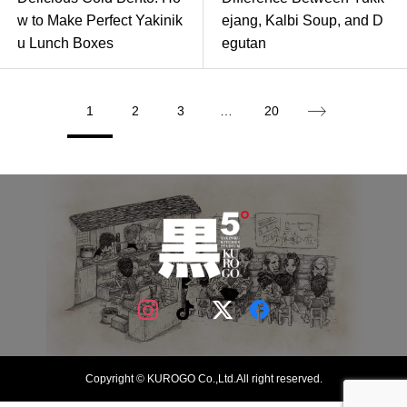
w to Make Perfect Yakinik
ejang, Kalbi Soup, and D
u Lunch Boxes
egutan
1
2
3
…
20
Copyright © KUROGO Co.,Ltd.All right reserved.