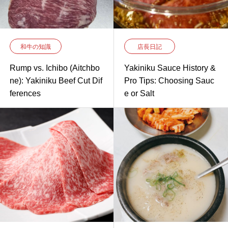
和牛の知識
店長日記
Rump vs. Ichibo (Aitchbo
Yakiniku Sauce History &
ne): Yakiniku Beef Cut Dif
Pro Tips: Choosing Sauc
ferences
e or Salt