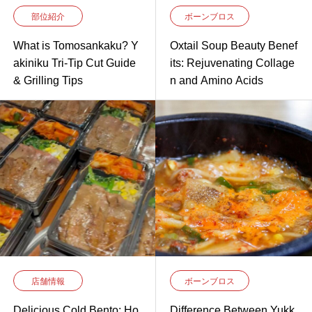
部位紹介
ボーンブロス
What is Tomosankaku? Y
Oxtail Soup Beauty Benef
akiniku Tri-Tip Cut Guide
its: Rejuvenating Collage
& Grilling Tips
n and Amino Acids
店舗情報
ボーンブロス
Delicious Cold Bento: Ho
Difference Between Yukk