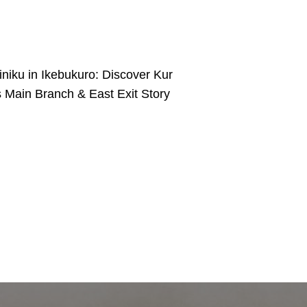
iniku in Ikebukuro: Discover Kur
s Main Branch & East Exit Story