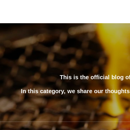
This is the official blog
In this category, we share our thoughts