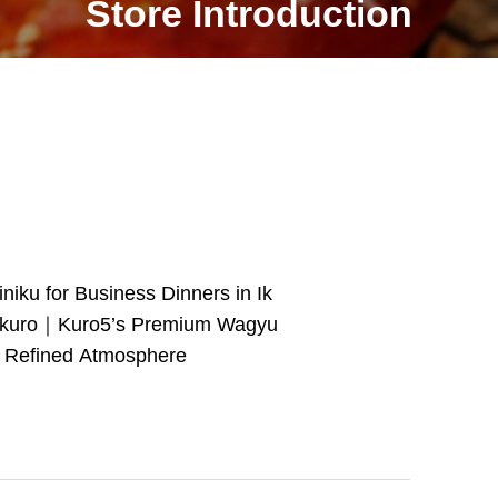
Store Introduction
iniku for Business Dinners in Ik
kuro｜Kuro5’s Premium Wagyu
 Refined Atmosphere