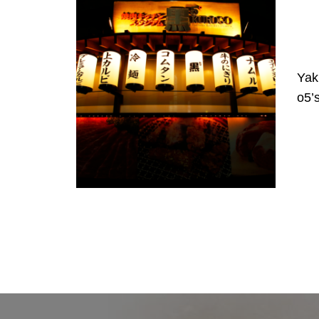
Yak
o5’