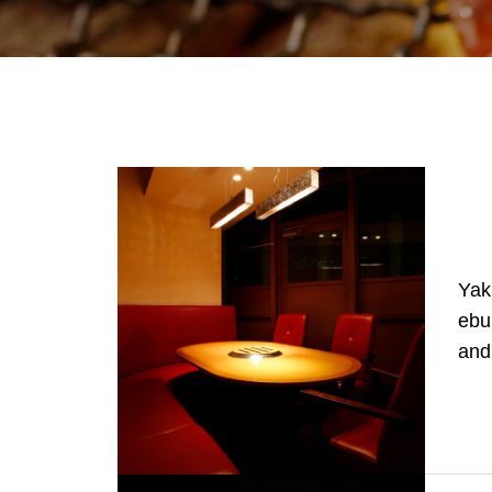
Yak
ebu
and