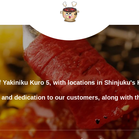
 of Yakiniku Kuro 5, with locations in Shinjuku'
 and dedication to our customers, along with t