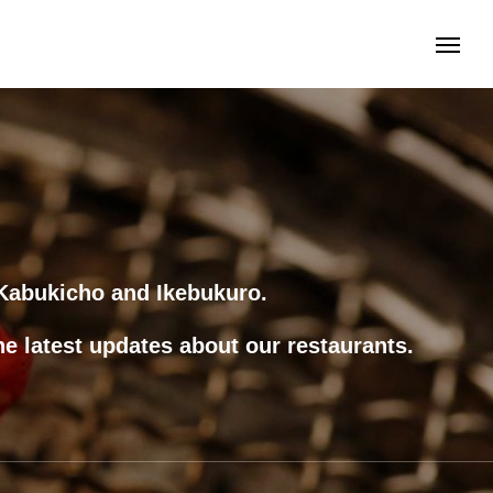
s Kabukicho and Ikebukuro.
he latest updates about our restaurants.