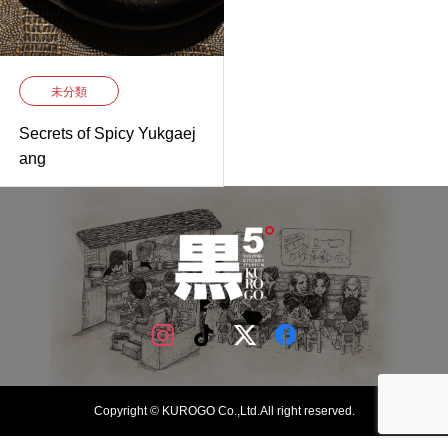
未分類
Secrets of Spicy Yukgaej
ang
Copyright © KUROGO Co.,Ltd.All right reserved.