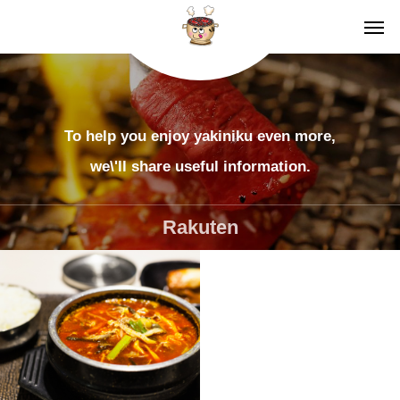
To help you enjoy yakiniku even more,
we\'ll share useful information.
Rakuten