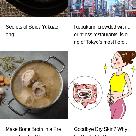
Secrets of Spicy Yukgaej
Ikebukuro, crowded with c
ang
ountless restaurants, is o
ne of Tokyo’s most fiercel
y competitive battlegroun
ds for yakiniku. On specia
l occasions like a reward
dinner, a date, or an impor
tant business meeting wh
ere you think, “I absolutel
y want to eat delicious Ku
roge Wagyu today!”-how
do you choose your resta
urant?
Make Bone Broth in a Pre
Goodbye Dry Skin? Why t