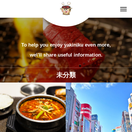
To help you enjoy yakiniku even more,
we\'ll share useful information.
未分類