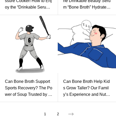
ssure Cooker! How to Enj
he Drinkable Beauty Seru
oy the “Drinkable Serum”
m “Bone Broth” Hydrates f
at Home
rom Within
Can Bone Broth Support
Can Bone Broth Help Kid
Sports Recovery? The Po
s Grow Taller? Our Famil
wer of Soup Trusted by To
y’s Experience and Nutriti
p Athletes
onal Secrets
1
2