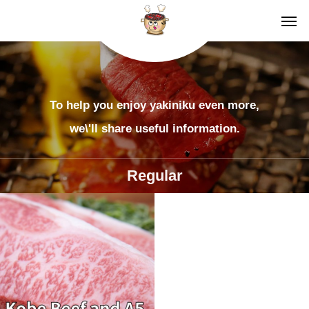
To help you enjoy yakiniku even more,
we\'ll share useful information.
Regular