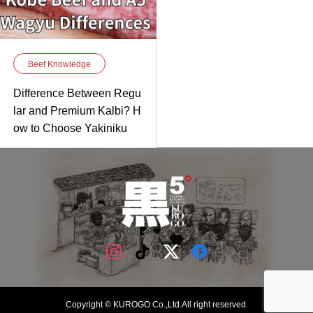
Beef Knowledge
Difference Between Regu
lar and Premium Kalbi? H
ow to Choose Yakiniku
Copyright © KUROGO Co.,Ltd.All right reserved.