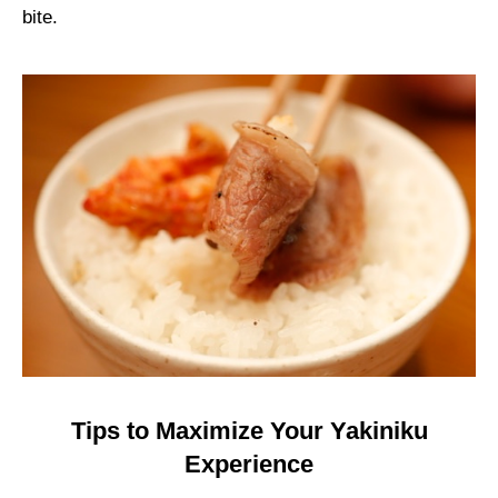
bite.
Tips to Maximize Your Yakiniku
Experience