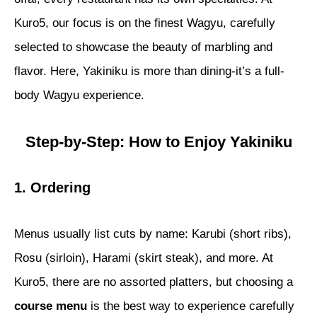
Kuro5, our focus is on the finest Wagyu, carefully
selected to showcase the beauty of marbling and
flavor. Here, Yakiniku is more than dining-it’s a full-
body Wagyu experience.
Step-by-Step: How to Enjoy Yakiniku
1. Ordering
Menus usually list cuts by name: Karubi (short ribs),
Rosu (sirloin), Harami (skirt steak), and more. At
Kuro5, there are no assorted platters, but choosing a
course menu
is the best way to experience carefully