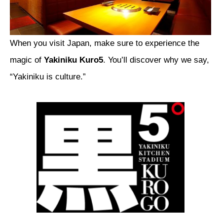
When you visit Japan, make sure to experience the
magic of
Yakiniku Kuro5
. You’ll discover why we say,
“Yakiniku is culture.”