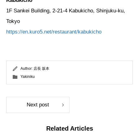
Kabukicho
1F Sankei Building, 2-21-4 Kabukicho, Shinjuku-ku,
Tokyo
https://en.kuro5.net/restaurant/kabukicho
Author:
店長 坂本
Yakiniku
Next post
Related Articles