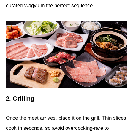
curated Wagyu in the perfect sequence.
2. Grilling
Once the meat arrives, place it on the grill. Thin slices
cook in seconds, so avoid overcooking-rare to