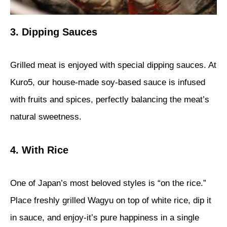
3. Dipping Sauces
Grilled meat is enjoyed with special dipping sauces. At
Kuro5, our house-made soy-based sauce is infused
with fruits and spices, perfectly balancing the meat’s
natural sweetness.
4. With Rice
One of Japan’s most beloved styles is “on the rice.”
Place freshly grilled Wagyu on top of white rice, dip it
in sauce, and enjoy-it’s pure happiness in a single