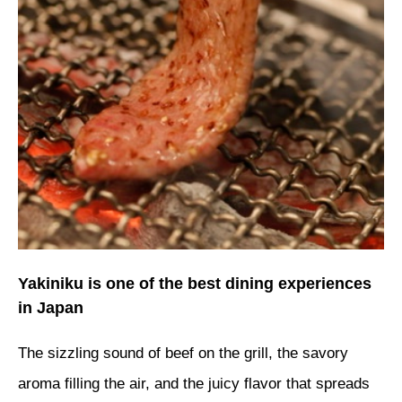
Yakiniku is one of the best dining experiences
in Japan
The sizzling sound of beef on the grill, the savory
aroma filling the air, and the juicy flavor that spreads