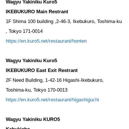
Wagyu Yakiniku Kuro5
IKEBUKURO Main Restrant
1F Shima 100 building ,2-46-3, Ikebukuro, Toshima-ku
, Tokyo 171-0014
https://en.kuro5.net/restaurant/honten
Wagyu Yakiniku Kuro5
IKEBUKURO East Exit Restrant
2F Need Building, 1-42-16 Higashi-Ikebukuro,
Toshima-ku, Tokyo 170-0013
https://en.kuro5.net/restaurant/higashiguchi
Wagyu Yakiniku KURO5