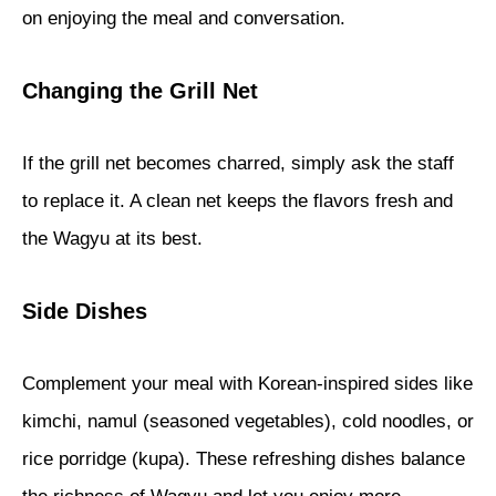
on enjoying the meal and conversation.
Changing the Grill Net
If the grill net becomes charred, simply ask the staff
to replace it. A clean net keeps the flavors fresh and
the Wagyu at its best.
Side Dishes
Complement your meal with Korean-inspired sides like
kimchi, namul (seasoned vegetables), cold noodles, or
rice porridge (kupa). These refreshing dishes balance