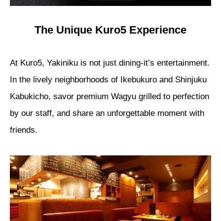
The Unique Kuro5 Experience
At Kuro5, Yakiniku is not just dining-it’s entertainment.
In the lively neighborhoods of Ikebukuro and Shinjuku
Kabukicho, savor premium Wagyu grilled to perfection
by our staff, and share an unforgettable moment with
friends.