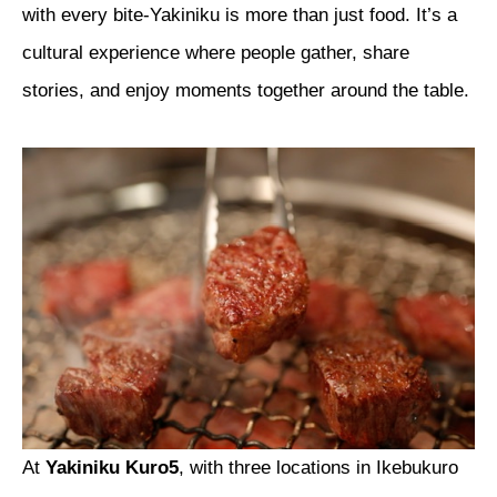
with every bite-Yakiniku is more than just food. It’s a
cultural experience where people gather, share
stories, and enjoy moments together around the table.
At
Yakiniku Kuro5
, with three locations in Ikebukuro