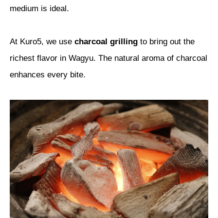
medium is ideal.
At Kuro5, we use
charcoal grilling
to bring out the
richest flavor in Wagyu. The natural aroma of charcoal
enhances every bite.