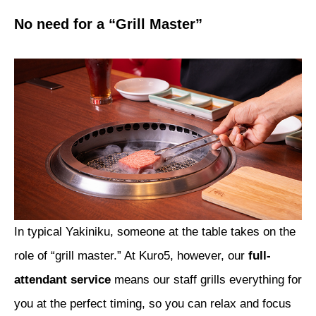
No need for a “Grill Master”
In typical Yakiniku, someone at the table takes on the
role of “grill master.” At Kuro5, however, our
full-
attendant service
means our staff grills everything for
you at the perfect timing, so you can relax and focus