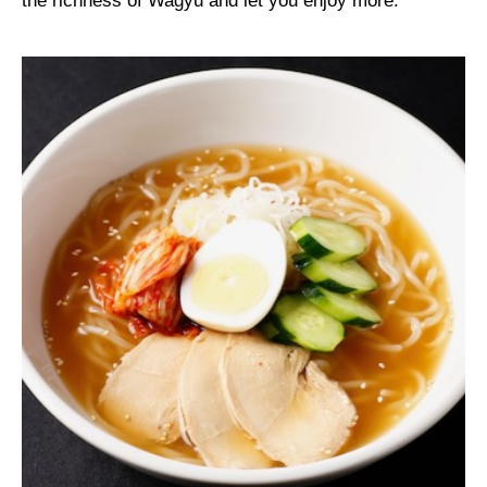
the richness of Wagyu and let you enjoy more.