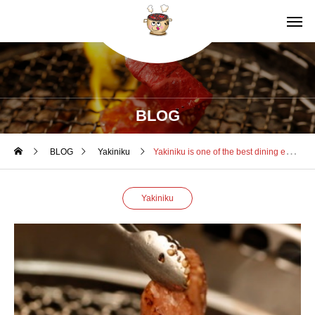
BLOG
BLOG
Yakiniku
Yakiniku is one of the best dining experiences in Japan
Yakiniku