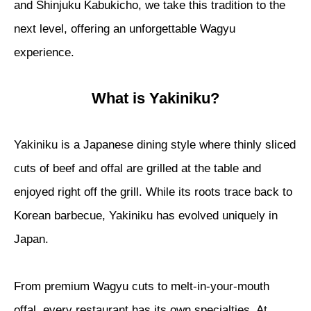
and Shinjuku Kabukicho, we take this tradition to the
next level, offering an unforgettable Wagyu
experience.
What is Yakiniku?
Yakiniku is a Japanese dining style where thinly sliced
cuts of beef and offal are grilled at the table and
enjoyed right off the grill. While its roots trace back to
Korean barbecue, Yakiniku has evolved uniquely in
Japan.
From premium Wagyu cuts to melt-in-your-mouth
offal, every restaurant has its own specialties. At