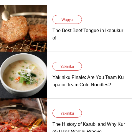
Wagyu
The Best Beef Tongue in Ikebukur
o!
Yakiniku
Yakiniku Finale: Are You Team Ku
ppa or Team Cold Noodles?
Yakiniku
The History of Karubi and Why Kur
o5 Uses Wagyu Ribeye