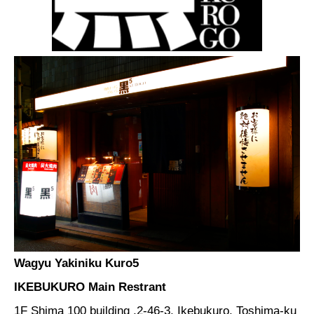
Wagyu Yakiniku Kuro5
IKEBUKURO Main Restrant
1F Shima 100 building ,2-46-3, Ikebukuro, Toshima-ku