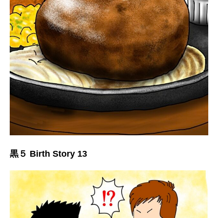
黒５ Birth Story 13