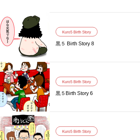
Kuro5 Birth Story
黒５ Birth Story 8
Kuro5 Birth Story
黒５Birth Story 6
Kuro5 Birth Story