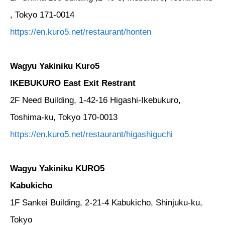
, Tokyo 171-0014
https://en.kuro5.net/restaurant/honten
Wagyu Yakiniku Kuro5
IKEBUKURO East Exit Restrant
2F Need Building, 1-42-16 Higashi-Ikebukuro,
Toshima-ku, Tokyo 170-0013
https://en.kuro5.net/restaurant/higashiguchi
Wagyu Yakiniku KURO5
Kabukicho
1F Sankei Building, 2-21-4 Kabukicho, Shinjuku-ku,
Tokyo