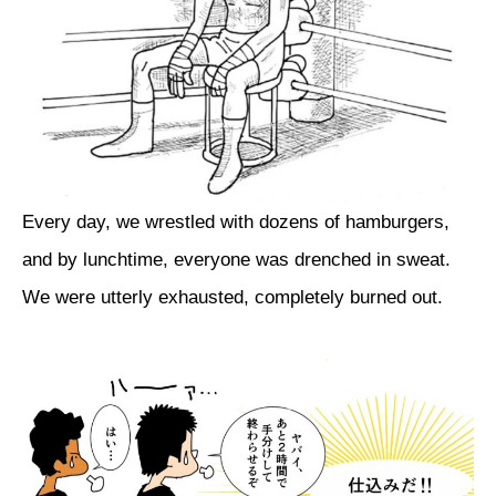
Every day, we wrestled with dozens of hamburgers,
and by lunchtime, everyone was drenched in sweat.
We were utterly exhausted, completely burned out.