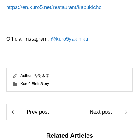
https://en.kuro5.net/restaurant/kabukicho
Official Instagram:
@kuro5yakiniku
Author:
店長 坂本
Kuro5 Birth Story
Prev post
Next post
Related Articles