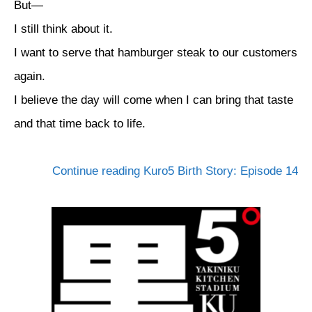
But—
I still think about it.
I want to serve that hamburger steak to our customers
again.
I believe the day will come when I can bring that taste
and that time back to life.
Continue reading Kuro5 Birth Story: Episode 14