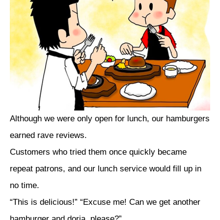
Although we were only open for lunch, our hamburgers
earned rave reviews.
Customers who tried them once quickly became
repeat patrons, and our lunch service would fill up in
no time.
“This is delicious!” “Excuse me! Can we get another
hamburger and doria, please?”