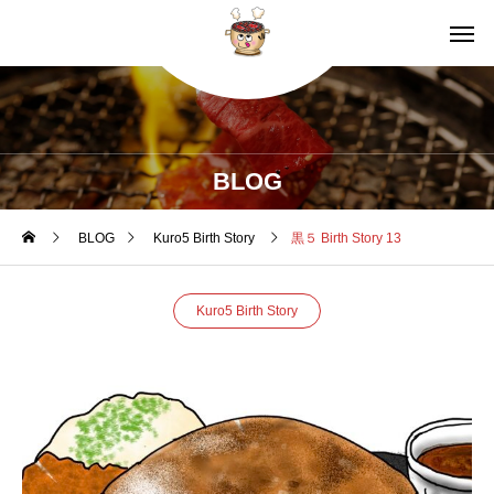
BLOG
BLOG
Kuro5 Birth Story
黒５ Birth Story 13
Kuro5 Birth Story