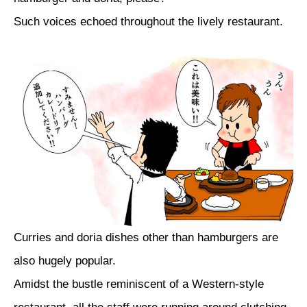
Such voices echoed throughout the lively restaurant.
Curries and doria dishes other than hamburgers are
also hugely popular.
Amidst the bustle reminiscent of a Western-style