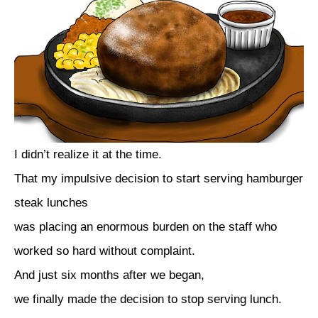
I didn’t realize it at the time.
That my impulsive decision to start serving hamburger
steak lunches
was placing an enormous burden on the staff who
worked so hard without complaint.
And just six months after we began,
we finally made the decision to stop serving lunch.