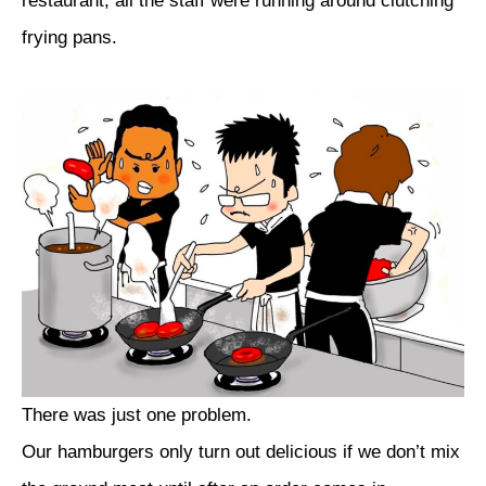
restaurant, all the staff were running around clutching
frying pans.
There was just one problem.
Our hamburgers only turn out delicious if we don’t mix