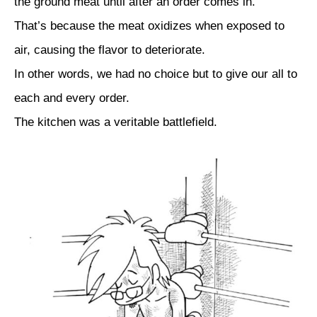
the ground meat until after an order comes in.
That’s because the meat oxidizes when exposed to
air, causing the flavor to deteriorate.
In other words, we had no choice but to give our all to
each and every order.
The kitchen was a veritable battlefield.