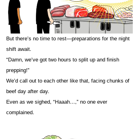
But there’s no time to rest—preparations for the night
shift await.
“Damn, we’ve got two hours to split up and finish
prepping!”
We’d call out to each other like that, facing chunks of
beef day after day.
Even as we sighed, “Haaah…,” no one ever
complained.