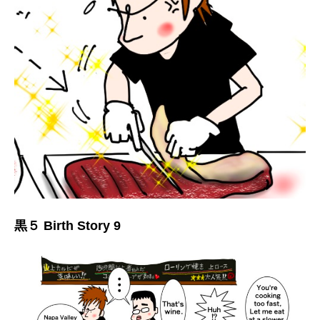
黒５ Birth Story 9