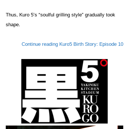
Thus, Kuro 5’s “soulful grilling style” gradually took
shape.
Continue reading Kuro5 Birth Story: Episode 10