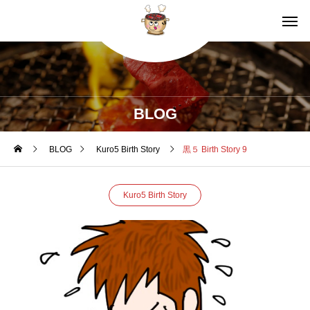
BLOG
BLOG
Kuro5 Birth Story
黒５ Birth Story 9
Kuro5 Birth Story