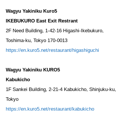
Wagyu Yakiniku Kuro5
IKEBUKURO East Exit Restrant
2F Need Building, 1-42-16 Higashi-Ikebukuro,
Toshima-ku, Tokyo 170-0013
https://en.kuro5.net/restaurant/higashiguchi
Wagyu Yakiniku KURO5
Kabukicho
1F Sankei Building, 2-21-4 Kabukicho, Shinjuku-ku,
Tokyo
https://en.kuro5.net/restaurant/kabukicho