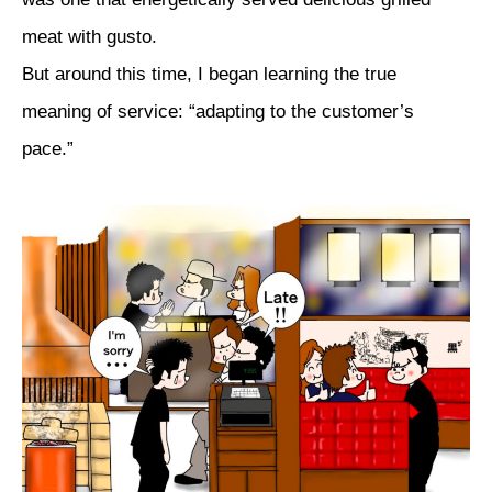
meat with gusto.
But around this time, I began learning the true
meaning of service: “adapting to the customer’s
pace.”