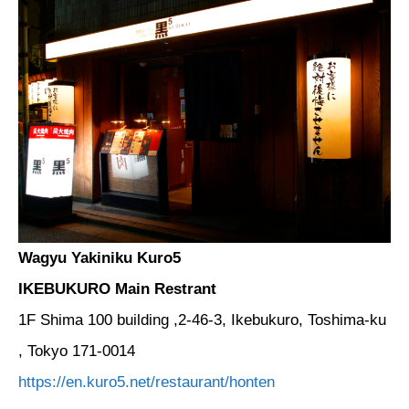
Wagyu Yakiniku Kuro5
IKEBUKURO Main Restrant
1F Shima 100 building ,2-46-3, Ikebukuro, Toshima-ku
, Tokyo 171-0014
https://en.kuro5.net/restaurant/honten