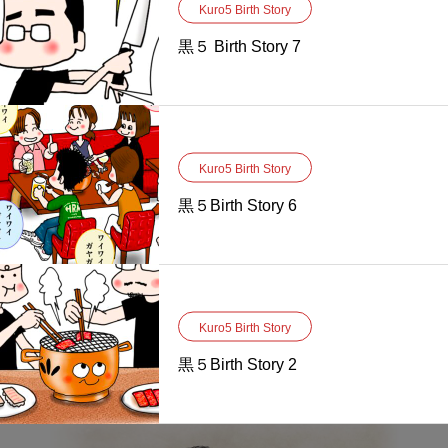
Kuro5 Birth Story
黒５ Birth Story 7
Kuro5 Birth Story
黒５Birth Story 6
Kuro5 Birth Story
黒５Birth Story 2