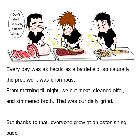
Every day was as hectic as a battlefield, so naturally
the prep work was enormous.
From morning till night, we cut meat, cleaned offal,
and simmered broth. That was our daily grind.
But thanks to that, everyone grew at an astonishing
pace,