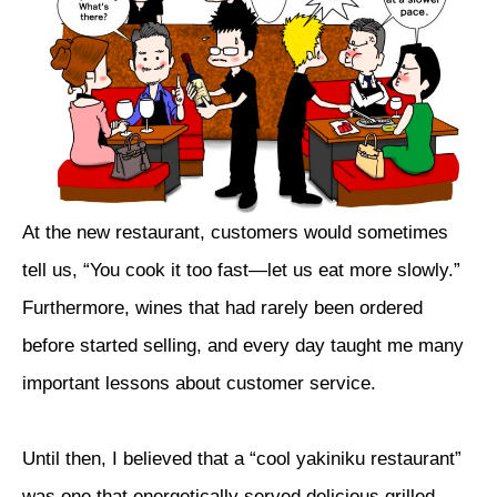
At the new restaurant, customers would sometimes
tell us, “You cook it too fast—let us eat more slowly.”
Furthermore, wines that had rarely been ordered
before started selling, and every day taught me many
important lessons about customer service.
Until then, I believed that a “cool yakiniku restaurant”
was one that energetically served delicious grilled