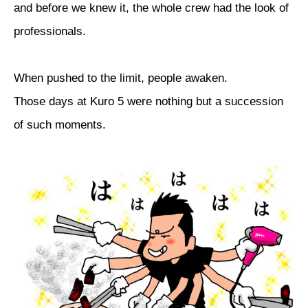
and before we knew it, the whole crew had the look of
professionals.
When pushed to the limit, people awaken.
Those days at Kuro 5 were nothing but a succession
of such moments.