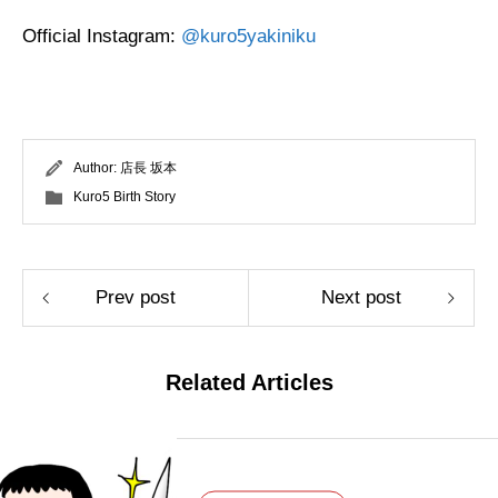
Official Instagram:
@kuro5yakiniku
Author:
店長 坂本
Kuro5 Birth Story
Prev post
Next post
Related Articles