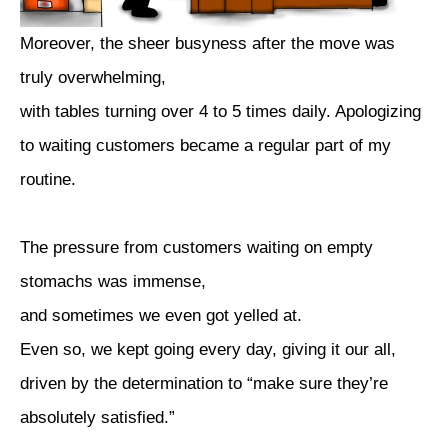
Moreover, the sheer busyness after the move was
truly overwhelming,
with tables turning over 4 to 5 times daily. Apologizing
to waiting customers became a regular part of my
routine.
The pressure from customers waiting on empty
stomachs was immense,
and sometimes we even got yelled at.
Even so, we kept going every day, giving it our all,
driven by the determination to “make sure they’re
absolutely satisfied.”