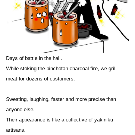
Days of battle in the hall.
While stoking the binchōtan charcoal fire, we grill
meat for dozens of customers.
Sweating, laughing, faster and more precise than
anyone else.
Their appearance is like a collective of yakiniku
artisans.