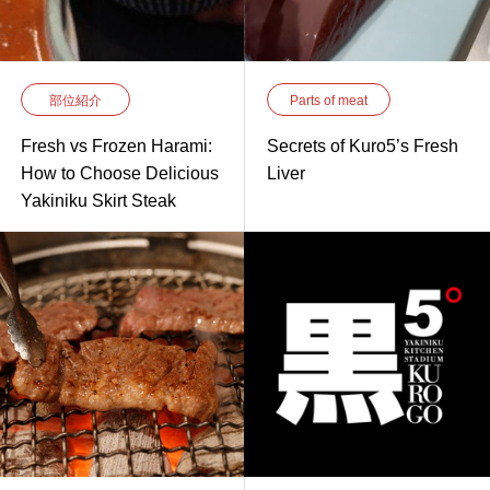
部位紹介
Parts of meat
Fresh vs Frozen Harami:
Secrets of Kuro5’s Fresh
How to Choose Delicious
Liver
Yakiniku Skirt Steak