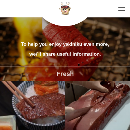
To help you enjoy yakiniku even more,
we\'ll share useful information.
Fresh