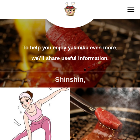
To help you enjoy yakiniku even more,
we\'ll share useful information.
Shinshin,