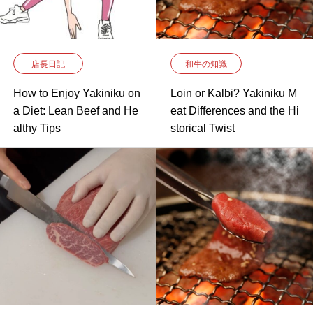
店長日記
和牛の知識
How to Enjoy Yakiniku on
Loin or Kalbi? Yakiniku M
a Diet: Lean Beef and He
eat Differences and the Hi
althy Tips
storical Twist