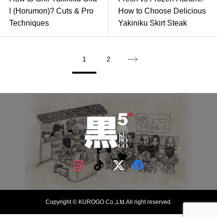
l (Horumon)? Cuts & Pro
How to Choose Delicious
Techniques
Yakiniku Skirt Steak
1
2
Copyright © KUROGO Co.,Ltd.All right reserved.