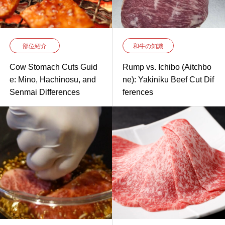
部位紹介
和牛の知識
Cow Stomach Cuts Guid
Rump vs. Ichibo (Aitchbo
e: Mino, Hachinosu, and
ne): Yakiniku Beef Cut Dif
Senmai Differences
ferences