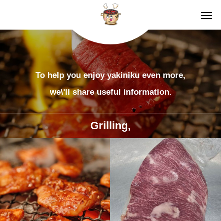
To help you enjoy yakiniku even more,
we\'ll share useful information.
Grilling,