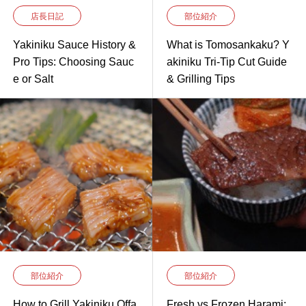
店長日記
部位紹介
Yakiniku Sauce History &
What is Tomosankaku? Y
Pro Tips: Choosing Sauc
akiniku Tri-Tip Cut Guide
e or Salt
& Grilling Tips
部位紹介
部位紹介
How to Grill Yakiniku Offa
Fresh vs Frozen Harami: